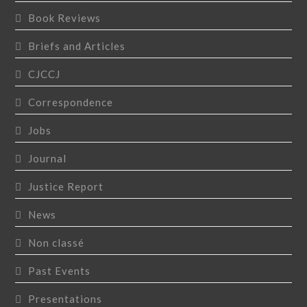
Book Reviews
Briefs and Articles
CJCCJ
Correspondence
Jobs
Journal
Justice Report
News
Non classé
Past Events
Presentations