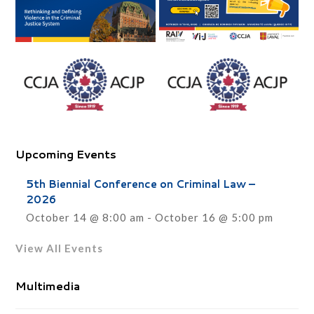
Upcoming Events
5th Biennial Conference on Criminal Law –
2026
October 14 @ 8:00 am
-
October 16 @ 5:00 pm
View All Events
Multimedia