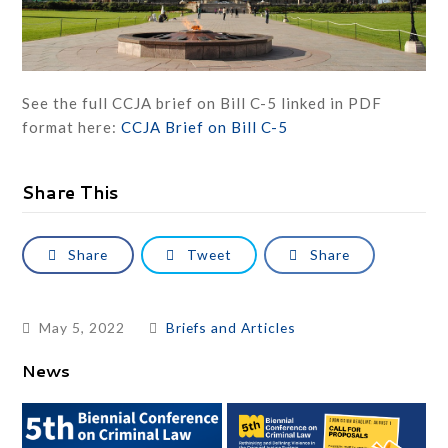
See the full CCJA brief on Bill C-5 linked in PDF
format here:
CCJA Brief on Bill C-5
Share This
Share
Tweet
Share
May 5, 2022
Briefs and Articles
News