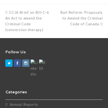
previous
next
CCJA Brief on Bill C-6
Bail Reform: Proposals
post:
post:
An Act to amend the
to Amend the Criminal
Criminal Code
Code of Canada
(conversion therapy)
Follow Us
Categories
Annual Reports