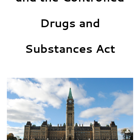
Drugs and
Substances Act