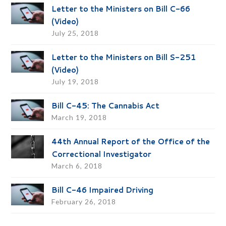
Letter to the Ministers on Bill C-66
(Video)
July 25, 2018
Letter to the Ministers on Bill S-251
(Video)
July 19, 2018
Bill C-45: The Cannabis Act
March 19, 2018
44th Annual Report of the Office of the
Correctional Investigator
March 6, 2018
Bill C-46 Impaired Driving
February 26, 2018