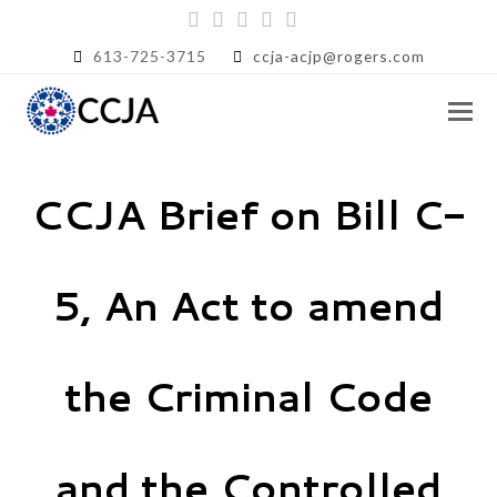
Twitter
Facebook
Instagram
LinkedIn
RSS
613-725-3715
ccja-acjp@rogers.com
CCJA Brief on Bill C-
5, An Act to amend
the Criminal Code
and the Controlled