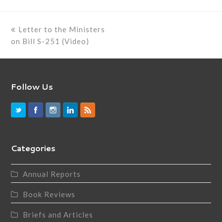
previous
Letter to the Ministers
post:
on Bill S-251 (Video)
Follow Us
Categories
Annual Reports
Book Reviews
Briefs and Articles