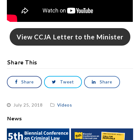
View CCJA Letter to the Minister
Share This
Share
Tweet
Share
July 25, 2018
Videos
News