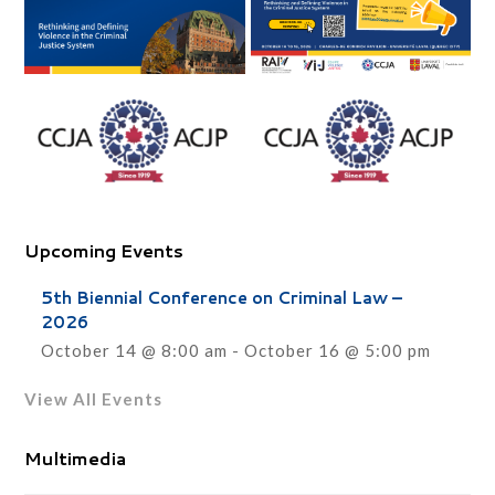
Upcoming Events
5th Biennial Conference on Criminal Law –
2026
October 14 @ 8:00 am
-
October 16 @ 5:00 pm
View All Events
Multimedia