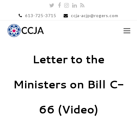
Twitter
Facebook
Instagram
LinkedIn
RSS
613-725-3715
ccja-acjp@rogers.com
Letter to the
Ministers on Bill C-
66 (Video)