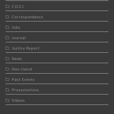
CJCCJ
Correspondence
Jobs
Journal
Justice Report
News
Non classé
Past Events
Presentations
Videos