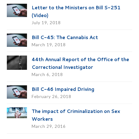
Letter to the Ministers on Bill S-251
(Video)
July 19, 2018
Bill C-45: The Cannabis Act
March 19, 2018
44th Annual Report of the Office of the
Correctional Investigator
March 6, 2018
Bill C-46 Impaired Driving
February 26, 2018
The impact of Criminalization on Sex
Workers
March 29, 2016