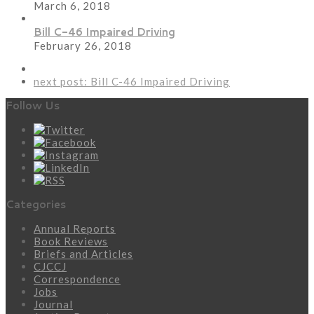
March 6, 2018
Bill C-46 Impaired Driving
February 26, 2018
next post:
Bill C-46 Impaired Driving
Follow Us
Categories
Annual Reports
Book Reviews
Briefs and Articles
CJCCJ
Correspondence
Jobs
Journal