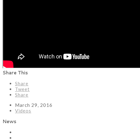
Share This
Share
Tweet
Share
March 29, 2016
Videos
News