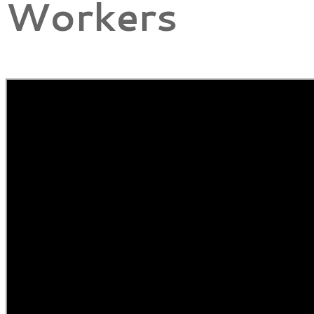
Workers