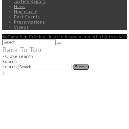
Justice Report
News
Non classé
Past Events
Presentations
Videos
© Canadian Criminal Justice Association. All rights reser
Back To Top
×
Close search
Search
Search
Submit
×