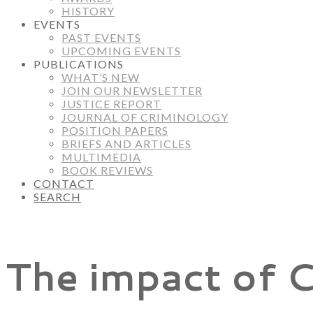
HISTORY
EVENTS
PAST EVENTS
UPCOMING EVENTS
PUBLICATIONS
WHAT’S NEW
JOIN OUR NEWSLETTER
JUSTICE REPORT
JOURNAL OF CRIMINOLOGY
POSITION PAPERS
BRIEFS AND ARTICLES
MULTIMEDIA
BOOK REVIEWS
CONTACT
SEARCH
The impact of C