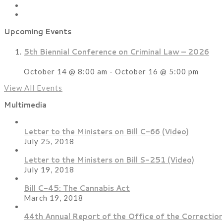
Upcoming Events
5th Biennial Conference on Criminal Law – 2026
October 14 @ 8:00 am
-
October 16 @ 5:00 pm
View All Events
Multimedia
Letter to the Ministers on Bill C-66 (Video)
July 25, 2018
Letter to the Ministers on Bill S-251 (Video)
July 19, 2018
Bill C-45: The Cannabis Act
March 19, 2018
44th Annual Report of the Office of the Correction