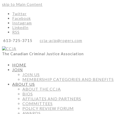
skip to Main Content
Twitter
Facebook
Instagram
LinkedIn
RSS
613-725-3715
ccja-acjp@rogers.com
The Canadian Criminal Justice Association
HOME
JOIN
JOIN US
MEMBERSHIP CATEGORIES AND BENEFITS
ABOUT US
ABOUT THE CCJA
BIOS
AFFILIATES AND PARTNERS
COMMITTEES
POLICY REVIEW FORUM
AWARDS