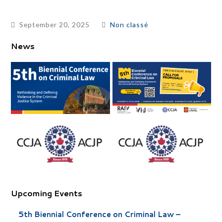
September 20, 2025
Non classé
News
Upcoming Events
5th Biennial Conference on Criminal Law –