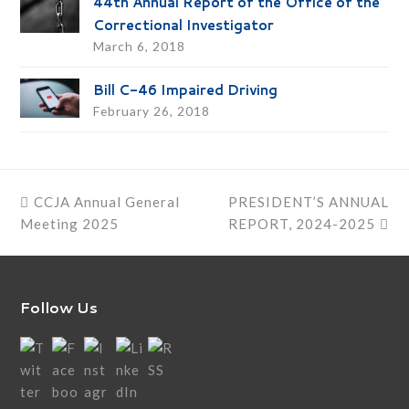
44th Annual Report of the Office of the
Correctional Investigator
March 6, 2018
Bill C-46 Impaired Driving
February 26, 2018
previous
next
CCJA Annual General
PRESIDENT’S ANNUAL
post:
post:
Meeting 2025
REPORT, 2024-2025
Follow Us