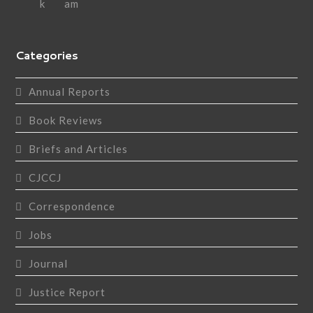
Categories
Annual Reports
Book Reviews
Briefs and Articles
CJCCJ
Correspondence
Jobs
Journal
Justice Report