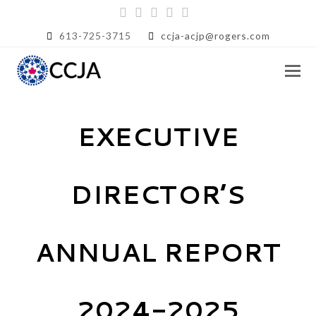
Twitter
Facebook
Instagram
LinkedIn
RSS
613-725-3715
ccja-acjp@rogers.com
EXECUTIVE
DIRECTOR’S
ANNUAL REPORT
2024-2025