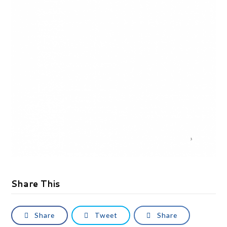
Share This
Share
Tweet
Share