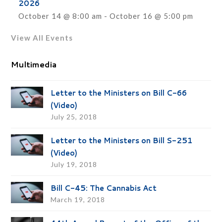
2026
October 14 @ 8:00 am
-
October 16 @ 5:00 pm
View All Events
Multimedia
Letter to the Ministers on Bill C-66
(Video)
July 25, 2018
Letter to the Ministers on Bill S-251
(Video)
July 19, 2018
Bill C-45: The Cannabis Act
March 19, 2018