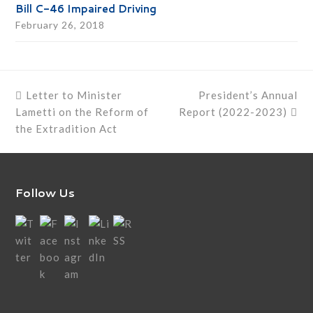
Bill C-46 Impaired Driving
February 26, 2018
previous
next
Letter to Minister
President’s Annual
post:
post:
Lametti on the Reform of
Report (2022-2023)
the Extradition Act
Follow Us