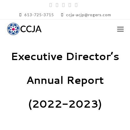
Twitter
Facebook
Instagram
LinkedIn
RSS
613-725-3715
ccja-acjp@rogers.com
Executive Director’s
Annual Report
(2022-2023)