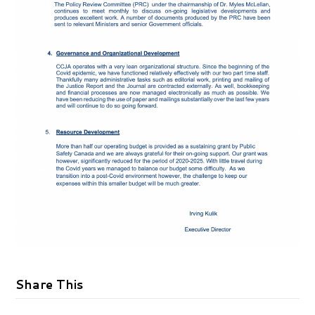
Share This