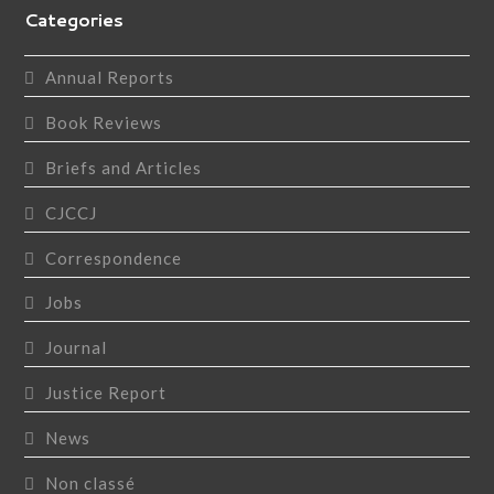
Categories
Annual Reports
Book Reviews
Briefs and Articles
CJCCJ
Correspondence
Jobs
Journal
Justice Report
News
Non classé