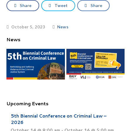
Share
Tweet
Share
October 5, 2023
News
News
Upcoming Events
5th Biennial Conference on Criminal Law –
2026
October 14 @ 8:00 am
-
October 16 @ 5:00 pm