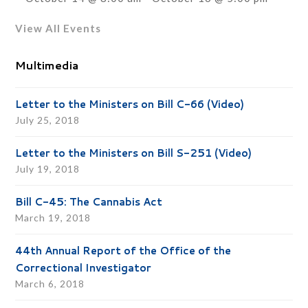
View All Events
Multimedia
Letter to the Ministers on Bill C-66 (Video)
July 25, 2018
Letter to the Ministers on Bill S-251 (Video)
July 19, 2018
Bill C-45: The Cannabis Act
March 19, 2018
44th Annual Report of the Office of the
Correctional Investigator
March 6, 2018