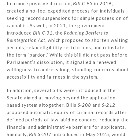
In a more positive direction,
Bill C-93
in 2019,
created a no-fee, expedited process for individuals
seeking record suspensions for simple possession of
cannabis. As well, in 2021, the government
introduced
Bill C-31
, the
Reducing Barriers to
Reintegration Act
, which proposed to shorten waiting
periods, relax eligibility restrictions, and reinstate
the term “pardon.” While this bill did not pass before
Parliament’s dissolution, it signalled a renewed
willingness to address long-standing concerns about
accessibility and fairness in the system.
In addition, several bills were introduced in the
Senate aimed at moving beyond the application-
based system altogether. Bills
S-208
and
S-212
proposed automatic expiry of criminal records after
defined periods of law-abiding conduct, reducing the
financial and administrative barriers for applicants.
Similarly,
Bill S-207
, introduced in May 2025, would