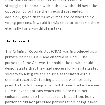
their lives around, even after many years of
struggling to remain within the law, should have the
opportunity to have their record suspended. In
addition, given that many crimes are committed by
young persons, it would be wise not to condemn them
eternally for a youthful mistake.
Background
The Criminal Records Act (CRA) was introduced as a
private member’s bill and enacted in 1970. The
purpose of the Act was to enable those who could
demonstrate that they had successfully reintegrated
society to mitigate the stigma associated with a
criminal record. Obtaining a pardon was not easy
prior to the Act being amended. It involved extensive
RCMP investigations which could pose further
embarrassment to the requestor. In addition, being
pardoned did not preclude persons from being asked