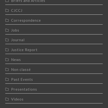
Briefs and Articles
CJCCJ
Correspondence
Jobs
Journal
Justice Report
News
Non classé
Past Events
Presentations
Videos