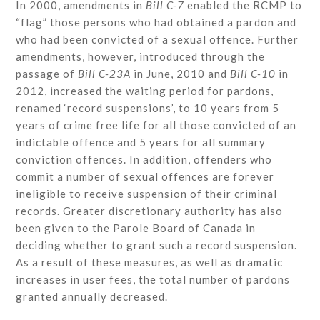
In 2000, amendments in
Bill C-7
enabled the RCMP to
“flag” those persons who had obtained a pardon and
who had been convicted of a sexual offence. Further
amendments, however, introduced through the
passage of
Bill C-23A
in June, 2010 and
Bill C-10
in
2012, increased the waiting period for pardons,
renamed ‘record suspensions’, to 10 years from 5
years of crime free life for all those convicted of an
indictable offence and 5 years for all summary
conviction offences. In addition, offenders who
commit a number of sexual offences are forever
ineligible to receive suspension of their criminal
records. Greater discretionary authority has also
been given to the Parole Board of Canada in
deciding whether to grant such a record suspension.
As a result of these measures, as well as dramatic
increases in user fees, the total number of pardons
granted annually decreased.