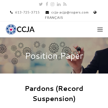
Twitter
Facebook
Instagram
LinkedIn
RSS
613-725-3715
ccja-acjp@rogers.com
FRANÇAIS
Position Paper
Pardons (Record
Suspension)