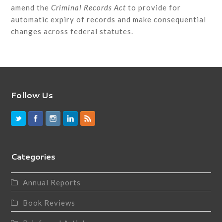
amend the
Criminal Records Act
to provide for
automatic expiry of records and make consequential
changes across federal statutes.
Follow Us
Categories
Annual Reports
Book Reviews