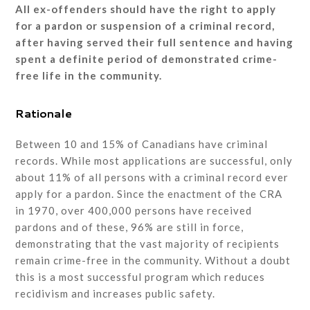
All ex-offenders should have the right to apply
for a pardon or suspension of a criminal record,
after having served their full sentence and having
spent a definite period of demonstrated crime-
free life in the community.
Rationale
Between 10 and 15% of Canadians have criminal
records. While most applications are successful, only
about 11% of all persons with a criminal record ever
apply for a pardon. Since the enactment of the CRA
in 1970, over 400,000 persons have received
pardons and of these, 96% are still in force,
demonstrating that the vast majority of recipients
remain crime-free in the community. Without a doubt
this is a most successful program which reduces
recidivism and increases public safety.