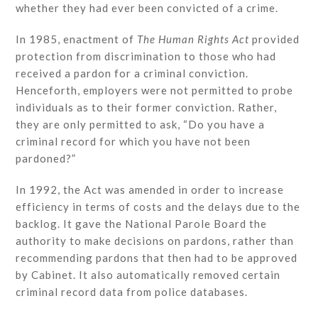
whether they had ever been convicted of a crime.
In 1985, enactment of
The Human Rights Act
provided
protection from discrimination to those who had
received a pardon for a criminal conviction.
Henceforth, employers were not permitted to probe
individuals as to their former conviction. Rather,
they are only permitted to ask, “Do you have a
criminal record for which you have not been
pardoned?”
In 1992, the Act was amended in order to increase
efficiency in terms of costs and the delays due to the
backlog. It gave the National Parole Board the
authority to make decisions on pardons, rather than
recommending pardons that then had to be approved
by Cabinet. It also automatically removed certain
criminal record data from police databases.