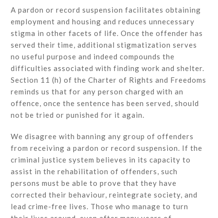
A pardon or record suspension facilitates obtaining
employment and housing and reduces unnecessary
stigma in other facets of life. Once the offender has
served their time, additional stigmatization serves
no useful purpose and indeed compounds the
difficulties associated with finding work and shelter.
Section 11 (h) of the Charter of Rights and Freedoms
reminds us that for any person charged with an
offence, once the sentence has been served, should
not be tried or punished for it again.
We disagree with banning any group of offenders
from receiving a pardon or record suspension. If the
criminal justice system believes in its capacity to
assist in the rehabilitation of offenders, such
persons must be able to prove that they have
corrected their behaviour, reintegrate society, and
lead crime-free lives. Those who manage to turn