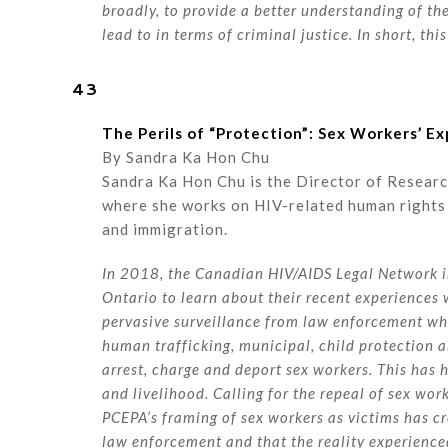
broadly, to provide a better understanding of the
lead to in terms of criminal justice. In short, thi
43
The Perils of “Protection”: Sex Workers’ 
By Sandra Ka Hon Chu
Sandra Ka Hon Chu is the Director of Resear
where she works on HIV-related human rights 
and immigration.
In 2018, the Canadian HIV/AIDS Legal Network i
Ontario to learn about their recent experiences
pervasive surveillance from law enforcement who
human trafficking, municipal, child protection an
arrest, charge and deport sex workers. This has 
and livelihood. Calling for the repeal of sex wo
PCEPA’s framing of sex workers as victims has c
law enforcement and that the reality experienced