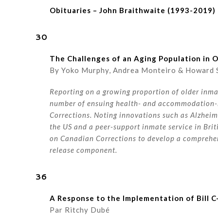
Obituaries – John Braithwaite (1993-2019) a
30
The Challenges of an Aging Population in On
By Yoko Murphy, Andrea Monteiro & Howard 
Reporting on a growing proportion of older inmate
number of ensuing health- and accommodation-re
Corrections. Noting innovations such as Alzheim
the US and a peer-support inmate service in Bri
on Canadian Corrections to develop a comprehens
release component.
36
A Response to the Implementation of Bill C
Par Ritchy Dubé