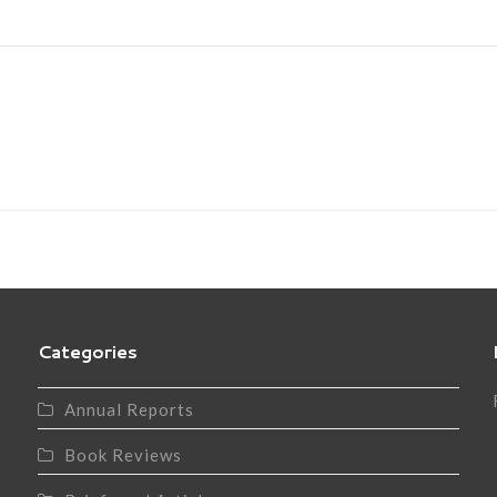
Categories
Annual Reports
Book Reviews