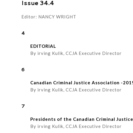
Issue 34.4
Editor: NANCY WRIGHT
4
EDITORIAL
By irving Kulik, CCJA Executive Director
6
Canadian Criminal Justice Association -201
By irving Kulik, CCJA Executive Director
7
Presidents of the Canadian Criminal Justic
By irving Kulik, CCJA Executive Director