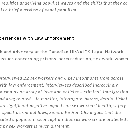
 realities underlying populist waves and the shifts that they c
s is a brief overview of penal populism.
Experiences with Law Enforcement
ch and Advocacy at the Canadian HIV/AIDS Legal Network,
issues concerning prisons, harm reduction, sex work, wome
nterviewed 22 sex workers and 6 key informants from across
 with law enforcement. Interviewees described increasingly
 employ an array of laws and policies – criminal, immigration
d drug related – to monitor, interrogate, harass, detain, ticket
had significant negative impacts on sex workers’ health, safety
rk-specific criminal laws, Sandra Ka Hon Chu argues that the
reated a popular misconception that sex workers are protected
 by sex workers is much different.