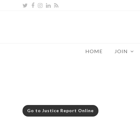
Twitter
Facebook
Instagram
LinkedIn
RSS
HOME
JOIN
Go to Justice Report Online