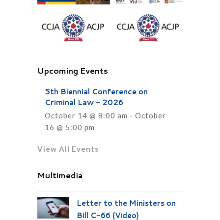
Upcoming Events
5th Biennial Conference on
Criminal Law – 2026
October 14 @ 8:00 am
-
October
16 @ 5:00 pm
View All Events
Multimedia
Letter to the Ministers on
Bill C-66 (Video)