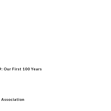
9: Our First 100 Years
e Association