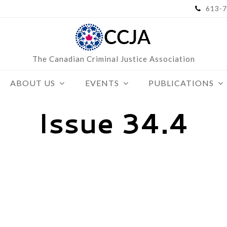
613-7
The Canadian Criminal Justice Association
ABOUT US
EVENTS
PUBLICATIONS
Issue 34.4