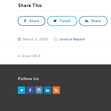
Share This
Share
Tweet
Share
March 3, 2020
Justice Report
previous
issue 34.3
post:
Follow Us