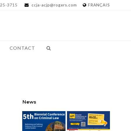
25-3715
ccja-acjp@rogers.com
FRANÇAIS
CONTACT
News