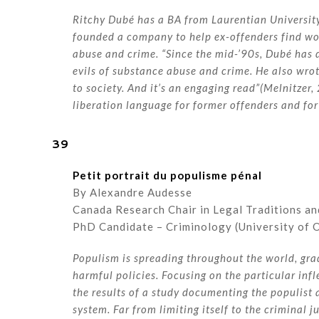
Ritchy Dubé has a BA from Laurentian Universit
founded a company to help ex-offenders find wor
abuse and crime. “Since the mid-’90s, Dubé has
evils of substance abuse and crime. He also wro
to society. And it’s an engaging read”(Melnitzer
liberation language for former offenders and for
39
Petit portrait du populisme pénal
By Alexandre Audesse
Canada Research Chair in Legal Traditions an
PhD Candidate – Criminology (University of 
Populism is spreading throughout the world, gra
harmful policies. Focusing on the particular infl
the results of a study documenting the populist
system. Far from limiting itself to the criminal 