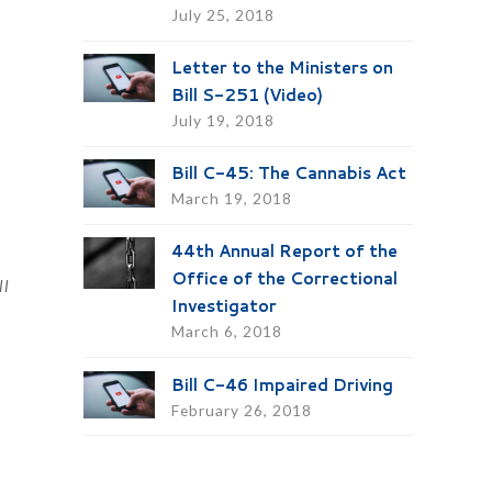
July 25, 2018
Letter to the Ministers on
Bill S-251 (Video)
July 19, 2018
Bill C-45: The Cannabis Act
March 19, 2018
a
44th Annual Report of the
Office of the Correctional
ll
Investigator
March 6, 2018
Bill C-46 Impaired Driving
February 26, 2018