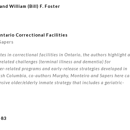
nd William (Bill) F. Foster
tario Correctional Facilities
Sapers
s in correctional facilities in Ontario, the authors highlight 
lated challenges (terminal illness and dementia) for
er-related programs and early-release strategies developed in
tish Columbia, co-authors Murphy, Monteiro and Sapers here ca
ive older/elderly inmate strategy that includes a geriatric-
-83