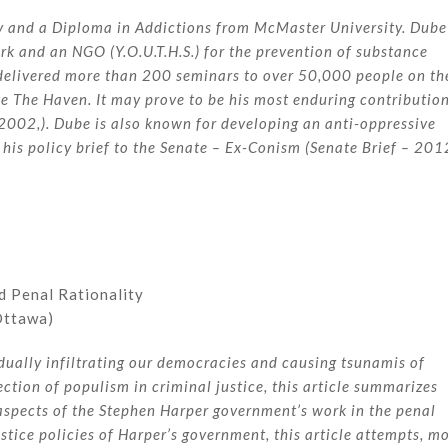
y and a Diploma in Addictions from McMaster University. Dube
k and an NGO (Y.O.U.T.H.S.) for the prevention of substance
 delivered more than 200 seminars to over 50,000 people on th
te The Haven. It may prove to be his most enduring contributio
, 2002,). Dube is also known for developing an anti-oppressive
 his policy brief to the Senate – Ex-Conism (Senate Brief – 201
d Penal Rationality
Ottawa)
dually infiltrating our democracies and causing tsunamis of
ection of populism in criminal justice, this article summarizes
 aspects of the Stephen Harper government’s work in the penal
justice policies of Harper’s government, this article attempts, m