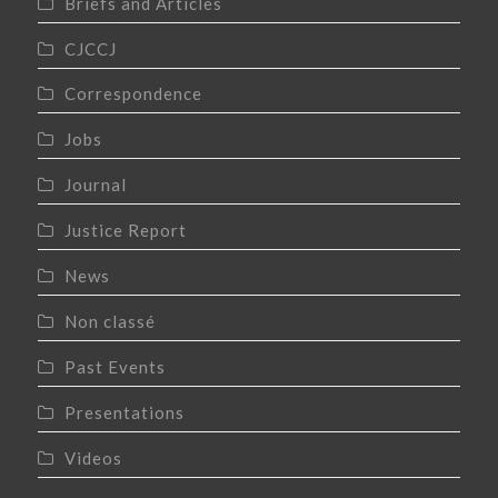
Briefs and Articles
CJCCJ
Correspondence
Jobs
Journal
Justice Report
News
Non classé
Past Events
Presentations
Videos