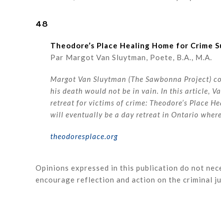
48
Theodore’s Place Healing Home for Crime S
Par Margot Van Sluytman, Poete, B.A., M.A.
Margot Van Sluytman (The Sawbonna Project) cont
his death would not be in vain. In this article, 
retreat for victims of crime: Theodore’s Place He
will eventually be a day retreat in Ontario whe
theodoresplace.org
Opinions expressed in this publication do not nece
encourage reflection and action on the criminal 