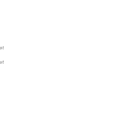
at
but