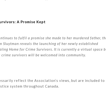
urvivors: A Promise Kept
inues to fulfil a promise she made to her murdered father, th
Van Sluytman reveals the launching of her newly established
aling Home for Crime Survivors. It is currently a virtual space 
re crime survivors will be welcomed into community.
ssarily reflect the Association’s views, but are included to
justice system throughout Canada.