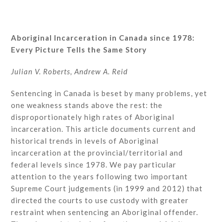
Aboriginal Incarceration in Canada since 1978:
Every Picture Tells the Same Story
Julian V. Roberts, Andrew A. Reid
Sentencing in Canada is beset by many problems, yet
one weakness stands above the rest: the
disproportionately high rates of Aboriginal
incarceration. This article documents current and
historical trends in levels of Aboriginal
incarceration at the provincial/territorial and
federal levels since 1978. We pay particular
attention to the years following two important
Supreme Court judgements (in 1999 and 2012) that
directed the courts to use custody with greater
restraint when sentencing an Aboriginal offender.