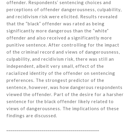
offender. Respondents’ sentencing choices and
perceptions of offender dangerousness, culpability,
and recidivism risk were elicited. Results revealed
that the “black” offender was rated as being
significantly more dangerous than the “white”
offender and also received a significantly more
punitive sentence. After controlling for the impact
of the criminal record and views of dangerousness,
culpability, and recidivism risk, there was still an
independent, albeit very small, effect of the
racialized identity of the offender on sentencing
preferences. The strongest predictor of the
sentence, however, was how dangerous respondents
viewed the offender. Part of the desire for a harsher
sentence for the black offender likely related to
views of dangerousness. The implications of these
findings are discussed.
_____________________________________________