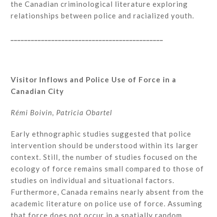
the Canadian criminological literature exploring
relationships between police and racialized youth.
_____________________________________________
Visitor Inflows and Police Use of Force in a
Canadian City
Rémi Boivin, Patricia Obartel
Early ethnographic studies suggested that police
intervention should be understood within its larger
context. Still, the number of studies focused on the
ecology of force remains small compared to those of
studies on individual and situational factors.
Furthermore, Canada remains nearly absent from the
academic literature on police use of force. Assuming
that force does not occur in a spatially random