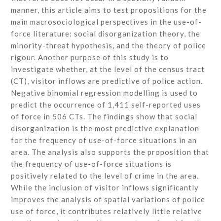
manner, this article aims to test propositions for the
main macrosociological perspectives in the use-of-
force literature: social disorganization theory, the
minority-threat hypothesis, and the theory of police
rigour. Another purpose of this study is to
investigate whether, at the level of the census tract
(CT), visitor inflows are predictive of police action.
Negative binomial regression modelling is used to
predict the occurrence of 1,411 self-reported uses
of force in 506 CTs. The findings show that social
disorganization is the most predictive explanation
for the frequency of use-of-force situations in an
area. The analysis also supports the proposition that
the frequency of use-of-force situations is
positively related to the level of crime in the area.
While the inclusion of visitor inflows significantly
improves the analysis of spatial variations of police
use of force, it contributes relatively little relative