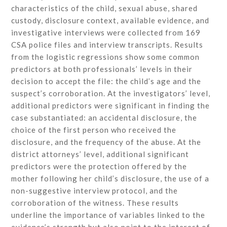
characteristics of the child, sexual abuse, shared
custody, disclosure context, available evidence, and
investigative interviews were collected from 169
CSA police files and interview transcripts. Results
from the logistic regressions show some common
predictors at both professionals’ levels in their
decision to accept the file: the child’s age and the
suspect’s corroboration. At the investigators’ level,
additional predictors were significant in finding the
case substantiated: an accidental disclosure, the
choice of the first person who received the
disclosure, and the frequency of the abuse. At the
district attorneys’ level, additional significant
predictors were the protection offered by the
mother following her child’s disclosure, the use of a
non-suggestive interview protocol, and the
corroboration of the witness. These results
underline the importance of variables linked to the