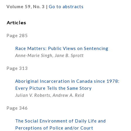
Volume 59, No. 3 |
Go to abstracts
Articles
Page 285
Race Matters: Public Views on Sentencing
Anne-Marie Singh, Jane B. Sprott
Page 313
Aboriginal Incarceration in Canada since 1978:
Every Picture Tells the Same Story
Julian V. Roberts, Andrew A. Reid
Page 346
The Social Environment of Daily Life and
Perceptions of Police and/or Court