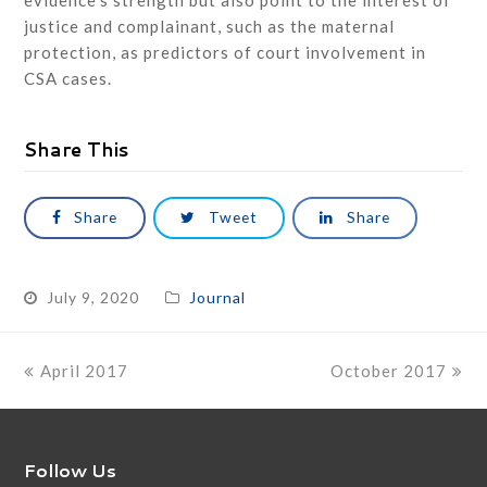
evidence’s strength but also point to the interest of
justice and complainant, such as the maternal
protection, as predictors of court involvement in
CSA cases.
Share This
Share
Tweet
Share
July 9, 2020
Journal
previous
next
April 2017
October 2017
post:
post:
Follow Us