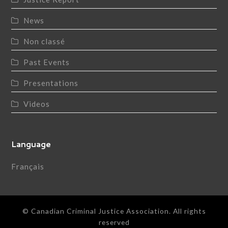
News
Non classé
Past Events
Presentations
Videos
Language
Français
© Canadian Criminal Justice Association. All rights
reserved