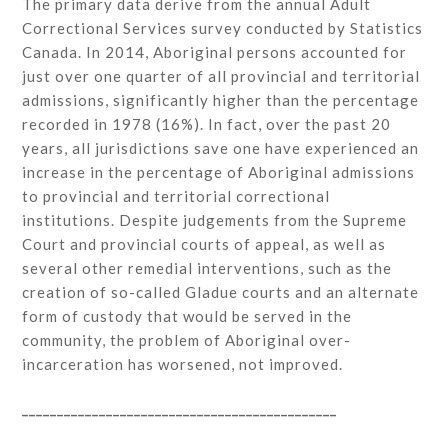
The primary data derive from the annual Adult
Correctional Services survey conducted by Statistics
Canada. In 2014, Aboriginal persons accounted for
just over one quarter of all provincial and territorial
admissions, significantly higher than the percentage
recorded in 1978 (16%). In fact, over the past 20
years, all jurisdictions save one have experienced an
increase in the percentage of Aboriginal admissions
to provincial and territorial correctional
institutions. Despite judgements from the Supreme
Court and provincial courts of appeal, as well as
several other remedial interventions, such as the
creation of so-called Gladue courts and an alternate
form of custody that would be served in the
community, the problem of Aboriginal over-
incarceration has worsened, not improved.
_____________________________________________