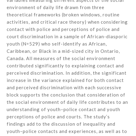
variables measuring different aspects of the social
environment of daily life drawn from three
theoretical frameworks (broken windows, routine
activities, and critical race theory) when considering
contact with police and perceptions of police and
court discrimination in a sample of African-diasporic
youth (N=529) who self-identify as African,
Caribbean, or Black in a mid-sized city in Ontario,
Canada. All measures of the social environment
contributed significantly to explaining contact and
perceived discrimination. In addition, the significant
increase in the variance explained for both contact
and perceived discrimination with each successive
block supports the conclusion that consideration of
the social environment of daily life contributes to an
understanding of youth–police contact and youth
perceptions of police and courts. The study’s
findings add to the discussion of inequality and
youth–police contacts and experiences, as well as to