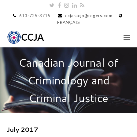
Twitter
Facebook
Instagram
LinkedIn
RSS
613-725-3715
ccja-acjp@rogers.com
FRANÇAIS
Canadian Journal of
Criminology and
Criminal Justice
July 2017