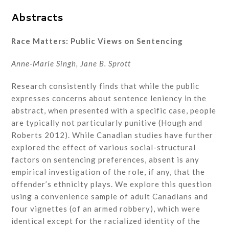
Abstracts
Race Matters: Public Views on Sentencing
Anne-Marie Singh, Jane B. Sprott
Research consistently finds that while the public
expresses concerns about sentence leniency in the
abstract, when presented with a specific case, people
are typically not particularly punitive (Hough and
Roberts 2012). While Canadian studies have further
explored the effect of various social-structural
factors on sentencing preferences, absent is any
empirical investigation of the role, if any, that the
offender’s ethnicity plays. We explore this question
using a convenience sample of adult Canadians and
four vignettes (of an armed robbery), which were
identical except for the racialized identity of the