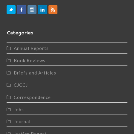
Categories
Annual Reports
Book Reviews
Briefs and Articles
CJCCJ
Correspondence
Jobs
Journal
Justice Report