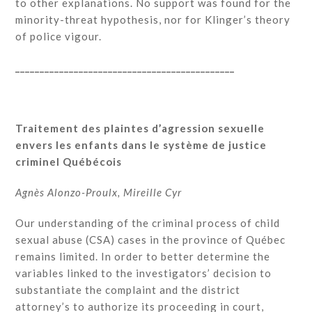
to other explanations. No support was found for the
minority-threat hypothesis, nor for Klinger’s theory
of police vigour.
_____________________________________________
Traitement des plaintes d’agression sexuelle
envers les enfants dans le système de justice
criminel Québécois
Agnès Alonzo-Proulx, Mireille Cyr
Our understanding of the criminal process of child
sexual abuse (CSA) cases in the province of Québec
remains limited. In order to better determine the
variables linked to the investigators’ decision to
substantiate the complaint and the district
attorney’s to authorize its proceeding in court,