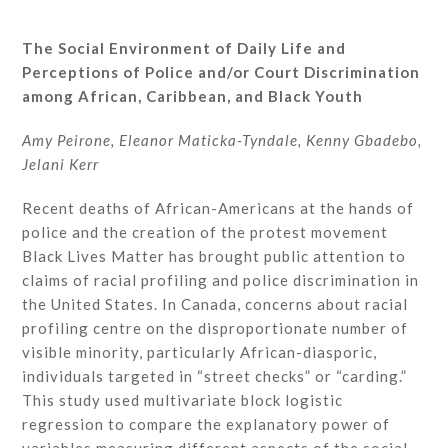
The Social Environment of Daily Life and
Perceptions of Police and/or Court Discrimination
among African, Caribbean, and Black Youth
Amy Peirone, Eleanor Maticka-Tyndale, Kenny Gbadebo,
Jelani Kerr
Recent deaths of African-Americans at the hands of
police and the creation of the protest movement
Black Lives Matter has brought public attention to
claims of racial profiling and police discrimination in
the United States. In Canada, concerns about racial
profiling centre on the disproportionate number of
visible minority, particularly African-diasporic,
individuals targeted in “street checks” or “carding.”
This study used multivariate block logistic
regression to compare the explanatory power of