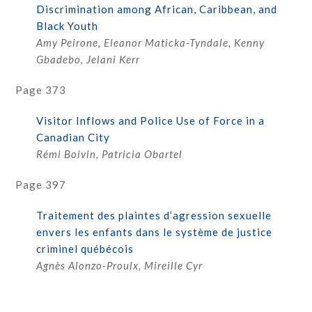
Discrimination among African, Caribbean, and
Black Youth
Amy Peirone, Eleanor Maticka-Tyndale, Kenny
Gbadebo, Jelani Kerr
Page 373
Visitor Inflows and Police Use of Force in a
Canadian City
Rémi Boivin, Patricia Obartel
Page 397
Traitement des plaintes d’agression sexuelle
envers les enfants dans le système de justice
criminel québécois
Agnès Alonzo-Proulx, Mireille Cyr