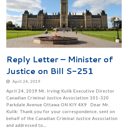
Reply Letter – Minister of
Justice on Bill S-251
April 24, 2019
April 24, 2019 Mr. Irving Kulik Executive Director
Canadian Criminal Justice Association 101-320
Parkdale Avenue Ottawa ON KIY 4X9 Dear Mr.
Kulik: Thank you for your correspondence, sent on
behalf of the Canadian Criminal Justice Association
and addressed to…