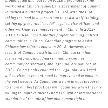
promulgated and, based on ICCLR’s groundbreaking
work and at China’s request, the government of Canada
launched a bilateral project (CCLAS), with the CBA
taking the lead in a consortium to assist staff training,
setting up grass-root “model” legal service offices, and
other working-level improvement in China. In 2012-
2013, CBA launched another project for marginalized
communities in China. Canadian program to assist
Chinese law reforms ended in 2013. However, the
results of Canada’s assistance in Chinese criminal
justice reforms, including criminal procedures,
community corrections, and legal aid, are not lost. In
2021, China finally enacted the Legal Aid Law. Legal
aid services have continued to improve and expand in
the past decade. As Canadians we are always prepared
to share our best practices with countries when they are
willing to improve their systems in light of international
standards of the rule of law and human rights.