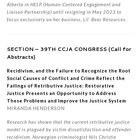
Alberta in HELP (Human-Centered Engagement and
Liaison Partnership) until resigning in May 2023 to
focus exclusively on her business, Lil’ Bear Resources.
SECTION – 39TH CCJA CONGRESS (Call for
Abstracts)
Recidivism, and the Failure to Recognize the Root
Social Causes of Conflict and Crime Reflect the
Failings of Retributive Justice: Restorative
Justice Presents an Opportunity to Address
These Problems and Improve the Justice System
MIRANDA HENDERSON
Research has shown that the current retributive justice
model is plagued by victim dissatisfaction and offender
recidivism. Norwegian criminologist Nils Christie