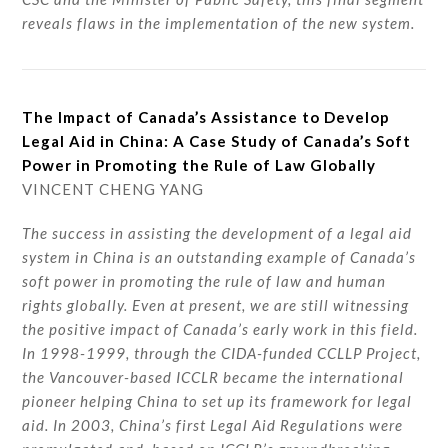
reveals flaws in the implementation of the new system.
The Impact of Canada’s Assistance to Develop
Legal Aid in China: A Case Study of Canada’s Soft
Power in Promoting the Rule of Law Globally
VINCENT CHENG YANG
The success in assisting the development of a legal aid
system in China is an outstanding example of Canada’s
soft power in promoting the rule of law and human
rights globally. Even at present, we are still witnessing
the positive impact of Canada’s early work in this field.
In 1998-1999, through the CIDA-funded CCLLP Project,
the Vancouver-based ICCLR became the international
pioneer helping China to set up its framework for legal
aid. In 2003, China’s first Legal Aid Regulations were