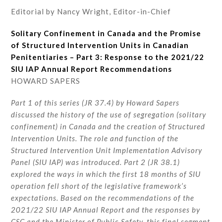
Editorial by Nancy Wright, Editor-in-Chief
Solitary Confinement in Canada and the Promise
of Structured Intervention Units in Canadian
Penitentiaries – Part 3: Response to the 2021/22
SIU IAP Annual Report Recommendations
HOWARD SAPERS
Part 1 of this series (JR 37.4) by Howard Sapers
discussed the history of the use of segregation (solitary
confinement) in Canada and the creation of Structured
Intervention Units. The role and function of the
Structured Intervention Unit Implementation Advisory
Panel (SIU IAP) was introduced. Part 2 (JR 38.1)
explored the ways in which the first 18 months of SIU
operation fell short of the legislative framework’s
expectations. Based on the recommendations of the
2021/22 SIU IAP Annual Report and the responses by
CSC and the Minister of Public Safety, this final segment