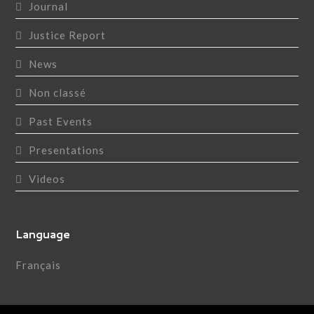
Journal
Justice Report
News
Non classé
Past Events
Presentations
Videos
Language
Français