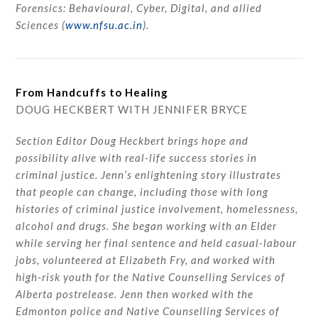
Forensics: Behavioural, Cyber, Digital, and allied
Sciences (
www.nfsu.ac.in
).
From Handcuffs to Healing
DOUG HECKBERT WITH JENNIFER BRYCE
Section Editor Doug Heckbert brings hope and
possibility alive with real-life success stories in
criminal justice. Jenn’s enlightening story illustrates
that people can change, including those with long
histories of criminal justice involvement, homelessness,
alcohol and drugs. She began working with an Elder
while serving her final sentence and held casual-labour
jobs, volunteered at Elizabeth Fry, and worked with
high-risk youth for the Native Counselling Services of
Alberta postrelease. Jenn then worked with the
Edmonton police and Native Counselling Services of