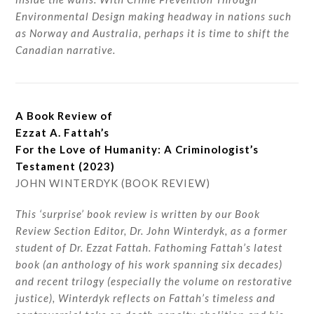
Environmental Design making headway in nations such
as Norway and Australia, perhaps it is time to shift the
Canadian narrative.
A Book Review of
Ezzat A. Fattah’s
For the Love of Humanity: A Criminologist’s
Testament (2023)
JOHN WINTERDYK (BOOK REVIEW)
This ‘surprise’ book review is written by our Book
Review Section Editor, Dr. John Winterdyk, as a former
student of Dr. Ezzat Fattah. Fathoming Fattah’s latest
book (an anthology of his work spanning six decades)
and recent trilogy (especially the volume on restorative
justice), Winterdyk reflects on Fattah’s timeless and