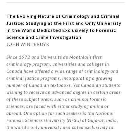
The Evolving Nature of Criminology and Criminal
Justice: Studying at the First and Only University
in the World Dedicated Exclusively to Forensic
Science and Crime Investigation
JOHN WINTERDYK
Since 1972 and Université de Montréal’s first
criminology program, universities and colleges in
Canada have offered a wide range of criminology and
criminal justice programs, incorporating a growing
number of Canadian textbooks. Yet Canadian students
wishing to receive an advanced degree in certain areas
of these subject areas, such as criminal forensic
sciences, are faced with either studying online or
abroad. One option for such seekers is the National
Forensic Sciences University (NFSU) at Gujarat, India,
the world’s only university dedicated exclusively to