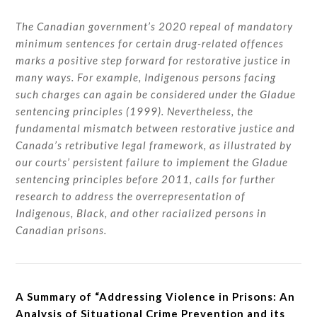
The Canadian government’s 2020 repeal of mandatory
minimum sentences for certain drug-related offences
marks a positive step forward for restorative justice in
many ways. For example, Indigenous persons facing
such charges can again be considered under the Gladue
sentencing principles (1999). Nevertheless, the
fundamental mismatch between restorative justice and
Canada’s retributive legal framework, as illustrated by
our courts’ persistent failure to implement the Gladue
sentencing principles before 2011, calls for further
research to address the overrepresentation of
Indigenous, Black, and other racialized persons in
Canadian prisons.
A Summary of “Addressing Violence in Prisons: An
Analysis of Situational Crime Prevention and its