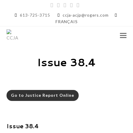
Twitter
Facebook
Instagram
LinkedIn
RSS
613-725-3715
ccja-acjp@rogers.com
FRANÇAIS
Issue 38.4
Go to Justice Report Online
Issue 38.4