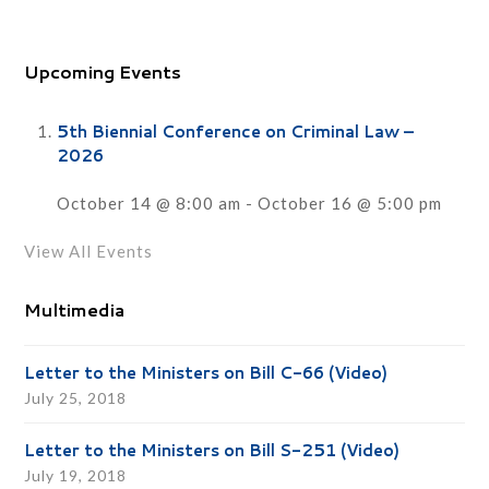
Upcoming Events
5th Biennial Conference on Criminal Law –
2026
October 14 @ 8:00 am
-
October 16 @ 5:00 pm
View All Events
Multimedia
Letter to the Ministers on Bill C-66 (Video)
July 25, 2018
Letter to the Ministers on Bill S-251 (Video)
July 19, 2018