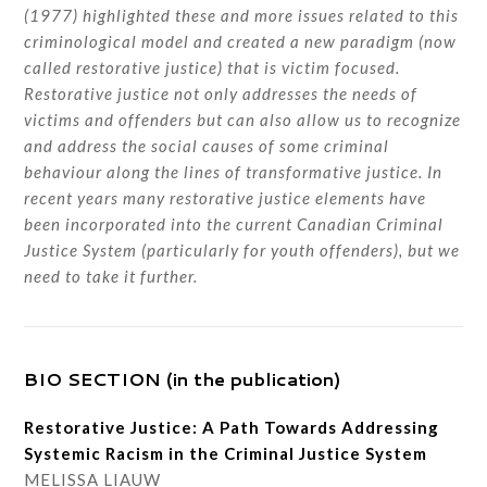
(1977) highlighted these and more issues related to this
criminological model and created a new paradigm (now
called restorative justice) that is victim focused.
Restorative justice not only addresses the needs of
victims and offenders but can also allow us to recognize
and address the social causes of some criminal
behaviour along the lines of transformative justice. In
recent years many restorative justice elements have
been incorporated into the current Canadian Criminal
Justice System (particularly for youth offenders), but we
need to take it further.
BIO SECTION (in the publication)
Restorative Justice: A Path Towards Addressing
Systemic Racism in the Criminal Justice System
MELISSA LIAUW