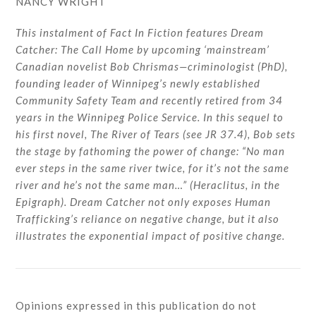
NANCY WRIGHT
This instalment of Fact In Fiction features Dream
Catcher: The Call Home by upcoming ‘mainstream’
Canadian novelist Bob Chrismas—criminologist (PhD),
founding leader of Winnipeg’s newly established
Community Safety Team and recently retired from 34
years in the Winnipeg Police Service. In this sequel to
his first novel, The River of Tears (see JR 37.4), Bob sets
the stage by fathoming the power of change: “No man
ever steps in the same river twice, for it’s not the same
river and he’s not the same man…” (Heraclitus, in the
Epigraph). Dream Catcher not only exposes Human
Trafficking’s reliance on negative change, but it also
illustrates the exponential impact of positive change.
Opinions expressed in this publication do not