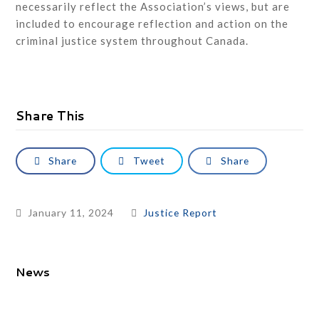
necessarily reflect the Association’s views, but are
included to encourage reflection and action on the
criminal justice system throughout Canada.
Share This
Share
Tweet
Share
January 11, 2024
Justice Report
News