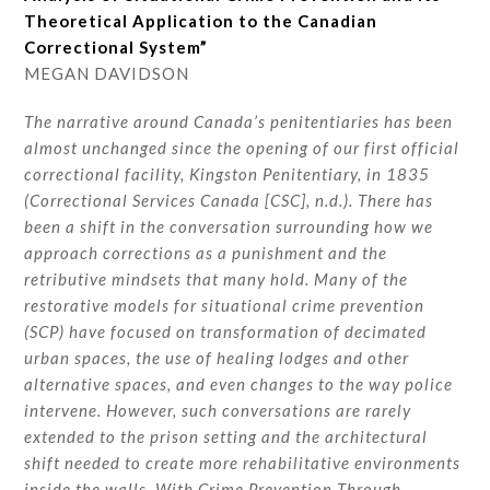
Theoretical Application to the Canadian
Correctional System”
MEGAN DAVIDSON
The narrative around Canada’s penitentiaries has been
almost unchanged since the opening of our first official
correctional facility, Kingston Penitentiary, in 1835
(Correctional Services Canada [CSC], n.d.). There has
been a shift in the conversation surrounding how we
approach corrections as a punishment and the
retributive mindsets that many hold. Many of the
restorative models for situational crime prevention
(SCP) have focused on transformation of decimated
urban spaces, the use of healing lodges and other
alternative spaces, and even changes to the way police
intervene. However, such conversations are rarely
extended to the prison setting and the architectural
shift needed to create more rehabilitative environments
inside the walls. With Crime Prevention Through