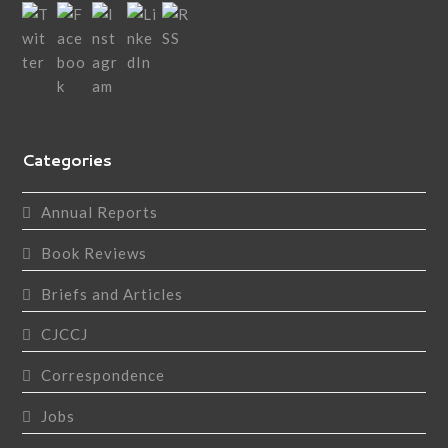
Categories
Annual Reports
Book Reviews
Briefs and Articles
CJCCJ
Correspondence
Jobs