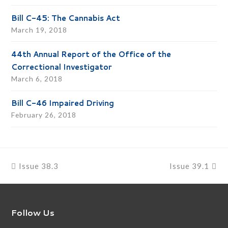
Bill C-45: The Cannabis Act
March 19, 2018
44th Annual Report of the Office of the
Correctional Investigator
March 6, 2018
Bill C-46 Impaired Driving
February 26, 2018
previous
next
Issue 38.3
Issue 39.1
post:
post:
Follow Us