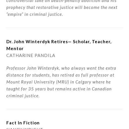
controversial take on death-penalty abolition and his
prophecy that restorative justice will become the next
“empire” in criminal justice.
Dr. John Winterdyk Retires— Scholar, Teacher,
Mentor
CATHARINE PANDILA
Professor John Winterdyk, who always went the extra
distance for students, has retired as full professor at
Mount Royal University (MRU) in Calgary where he
taught for 35 years but remains active in Canadian
criminal justice.
Fact In Fiction