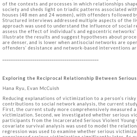
of the contexts and processes in which relationships shape
society and sheds light on triadic patterns associated wi
houses (48 men and 24 women), with offenders followed by
Structured interviews addressed multiple aspects of the li
approach was used to understand the influence of social re
assess the effect of individual’s and egocentric networks
illustrate the results and suggest hypotheses about proc
are denser, and is lower when antisocial networks are open
offenders’ desistance and network-based interventions ar
_____________________________________________
Exploring the Reciprocal Relationship Between Seriou
Hana Ryu, Evan McCuish
Reducing explanations of victimization to a person’s risky
contributions to social network analysis, the current st
First, the current study more comprehensively measured a p
victimization. Second, we investigated whether serious vi
participants from the Incarcerated Serious Violent Young
covariate survival analysis was used to model the relatio
regression was used to examine whether serious victimizat
experienced serious victimization significantly later. As 