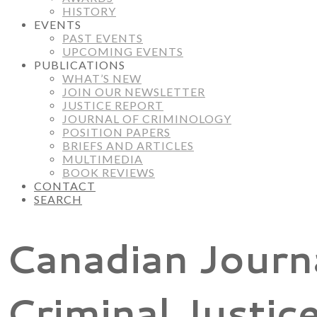
HISTORY
EVENTS
PAST EVENTS
UPCOMING EVENTS
PUBLICATIONS
WHAT’S NEW
JOIN OUR NEWSLETTER
JUSTICE REPORT
JOURNAL OF CRIMINOLOGY
POSITION PAPERS
BRIEFS AND ARTICLES
MULTIMEDIA
BOOK REVIEWS
CONTACT
SEARCH
Canadian Journ
Criminal Justic