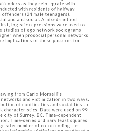
offenders as they reintegrate with
onducted with residents of halfway
 offenders (24 male teenagers).
ocial and antisocial. A mixed-method
irst, logistic regressions were used to
ase studies of ego network sociograms
 higher when prosocial personal networks
he implications of these patterns for
Drawing from Carlo Morselli’s
 networks and victimization in two ways.
tion of conflict ties and social ties to
rk characteristics. Data were used on 99
e city of Surrey, BC. Time-dependent
tion. Time-series ordinary least squares
 greater number of co-offending ties
rk relationship, victimization predicted a