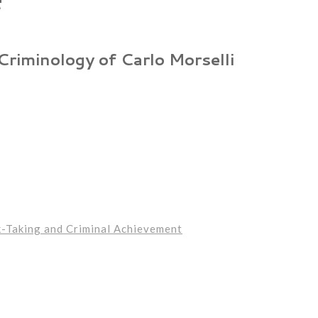
 Criminology of Carlo Morselli
k-Taking and Criminal Achievement