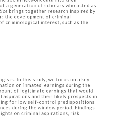
 of a generation of scholars who acted as
tice
brings together research inspired by
r: the development of criminal
f criminological interest, such as the
ists. In this study, we focus on a key
mation on inmates’ earnings during the
amount of legitimate earnings that would
aspirations and their likely prospects in
ling for low self-control predispositions
rences during the window period. Findings
ghts on criminal aspirations, risk