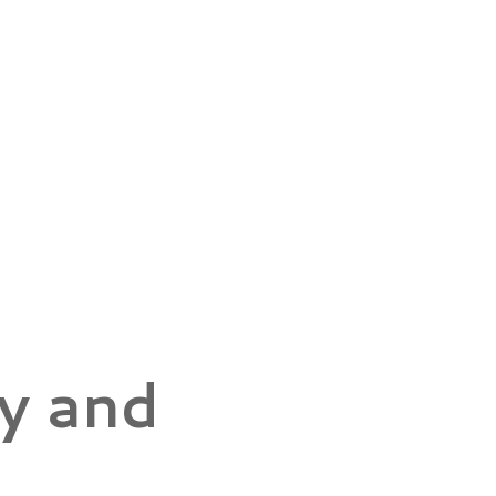
y and