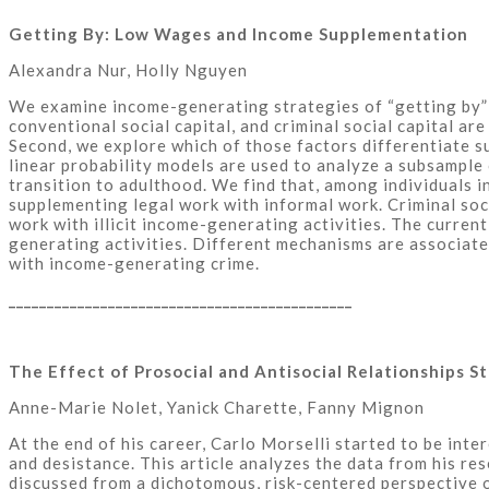
Getting By: Low Wages and Income Supplementation
Alexandra Nur, Holly Nguyen
We examine income-generating strategies of “getting by” i
conventional social capital, and criminal social capital ar
Second, we explore which of those factors differentiate su
linear probability models are used to analyze a subsample
transition to adulthood. We find that, among individuals i
supplementing legal work with informal work. Criminal soci
work with illicit income-generating activities. The curre
generating activities. Different mechanisms are associate
with income-generating crime.
_____________________________________________
The Effect of Prosocial and Antisocial Relationships 
Anne-Marie Nolet, Yanick Charette, Fanny Mignon
At the end of his career, Carlo Morselli started to be inte
and desistance. This article analyzes the data from his re
discussed from a dichotomous, risk-centered perspective o