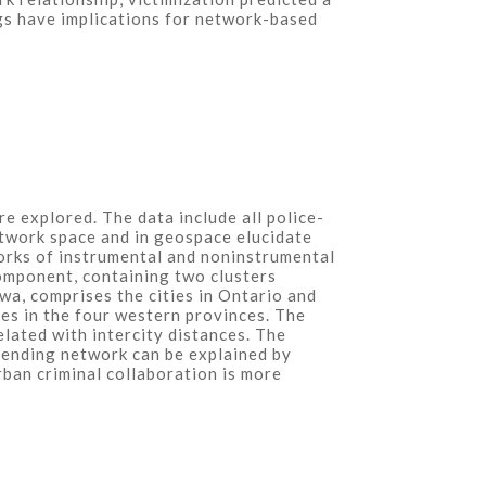
ngs have implications for network-based
re explored. The data include all police-
twork space and in geospace elucidate
orks of instrumental and noninstrumental
omponent, containing two clusters
wa, comprises the cities in Ontario and
ies in the four western provinces. The
elated with intercity distances. The
ffending network can be explained by
urban criminal collaboration is more