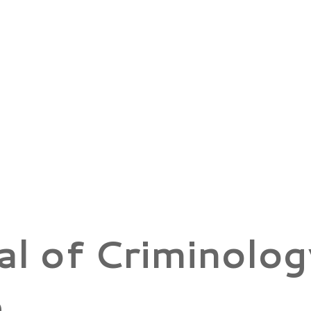
al of Criminolog
e