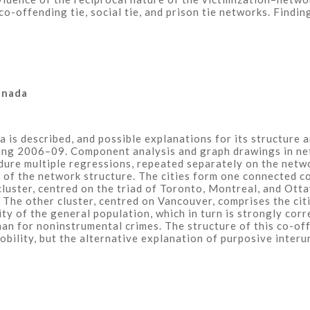
o-offending tie, social tie, and prison tie networks. Findi
anada
 is described, and possible explanations for its structure a
ring 2006–09. Component analysis and graph drawings in ne
dure multiple regressions, repeated separately on the netw
 of the network structure. The cities form one connected c
uster, centred on the triad of Toronto, Montreal, and Otta
. The other cluster, centred on Vancouver, comprises the cit
ity of the general population, which in turn is strongly corr
than for noninstrumental crimes. The structure of this co-o
mobility, but the alternative explanation of purposive inter