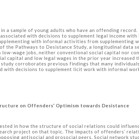
n a sample of young adults who have an offending record. F
e associated with decisions to supplement legal income with 
pplementing with informal activities from supplementing wit
 of the Pathways to Desistance Study, a longitudinal data 
n low-wage jobs, neither conventional social capital nor co
al capital and low legal wages in the prior year increased 
nt study corroborates previous findings that many individua
d with decisions to supplement licit work with informal wor
Structure on Offenders’ Optimism towards Desistance
rested in how the structure of social relations could influe
search project on that topic. The impacts of offenders’ rela
pposing antisocial and prosocial peers. Social network stud