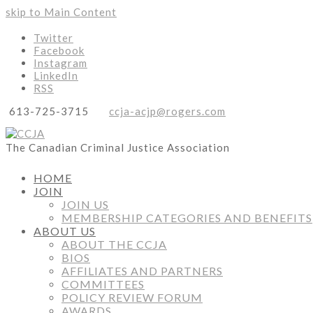
skip to Main Content
Twitter
Facebook
Instagram
LinkedIn
RSS
613-725-3715
ccja-acjp@rogers.com
The Canadian Criminal Justice Association
HOME
JOIN
JOIN US
MEMBERSHIP CATEGORIES AND BENEFITS
ABOUT US
ABOUT THE CCJA
BIOS
AFFILIATES AND PARTNERS
COMMITTEES
POLICY REVIEW FORUM
AWARDS