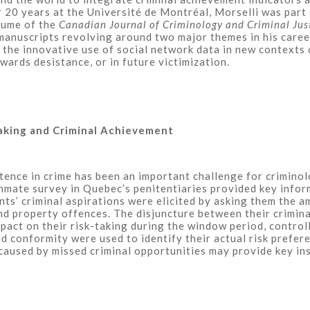
 20 years at the Université de Montréal, Morselli was part
lume of the
Canadian Journal of Criminology and Criminal Jus
 manuscripts revolving around two major themes in his caree
the innovative use of social network data in new contexts o
owards desistance, or in future victimization.
aking and Criminal Achievement
nce in crime has been an important challenge for criminolog
nmate survey in Quebec’s penitentiaries provided key infor
nts’ criminal aspirations were elicited by asking them the 
d property offences. The disjuncture between their criminal 
mpact on their risk-taking during the window period, control
nd conformity were used to identify their actual risk prefe
aused by missed criminal opportunities may provide key insi