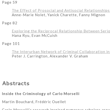
Page 59
The Effect of Prosocial and Antisocial Relationship
Anne-Marie Nolet, Yanick Charette, Fanny Mignon
Page 82
Exploring the Reciprocal Relationship Between Seri
Hana Ryu, Evan McCuish
Page 101
The Interurban Network of Criminal Collaboration i
Peter J. Carrington, Alexander V. Graham
Abstracts
Inside the Criminology of Carlo Morselli
Martin Bouchard, Frédéric Ouellet
Carlo Morselli’s research inspired numerous scholars arou