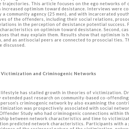
 trajectories. This article focuses on the ego networks of 
th increased optimism toward desistance. Interviews were c
 a community agency (25 men), and with incarcerated youth
ves of the offenders, including their social relations, pros
lations in the perception of desistance potential success. F
’ characteristics on optimism toward desistance. Second, c
esses that may explain them. Results show that optimism is
, and as antisocial peers are connected to prosocial ties. T
e discussed.
s Victimization and Criminogenic Networks
 lifestyle has stalled growth in theories of victimization. 
udy extended past research on community-based co-offending
erson’s criminogenic network by also examining the contribu
ctimization was prospectively associated with social netwo
 Offender Study who had criminogenic connections within th
nship between network characteristics and time to victimiza
ion predicted network characteristics. Participants with a
evidence of the reciprocal nature of the victimization–netwo