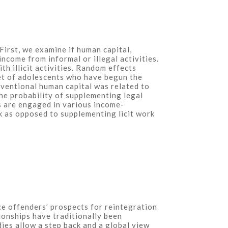
irst, we examine if human capital,
income from informal or illegal activities.
h illicit activities. Random effects
set of adolescents who have begun the
nventional human capital was related to
the probability of supplementing legal
ls are engaged in various income-
k as opposed to supplementing licit work
nce offenders’ prospects for reintegration
tionships have traditionally been
ies allow a step back and a global view