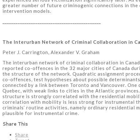
greater number of future criminogenic connections in the c
intervention models.
_____________________________________________
The Interurban Network of Criminal Collaboration in C
Peter J. Carrington, Alexander V. Graham
The interurban network of criminal collaboration in Canada
reported co-offences in the 32 major cities of Canada du
the structure of the network. Quadratic assignment proce
co-offences, test hypotheses about possible determinants
connected by a link between Toronto and Vancouver. One cl
Quebec, with weak links to cities in the Atlantic provinces
structure is strongly correlated with the residential mobil
correlation with mobility is less strong for instrumental 
criminals’ routine activities, namely ordinary residential 
plausible for instrumental crime.
Share This
Share