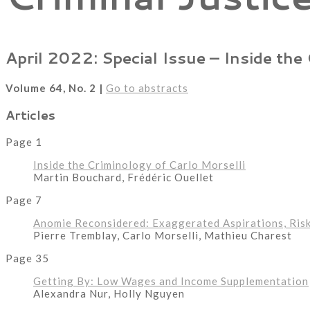
April 2022: Special Issue – Inside the
Volume 64, No. 2 |
Go to abstracts
Articles
Page 1
Inside the Criminology of Carlo Morselli
Martin Bouchard, Frédéric Ouellet
Page 7
Anomie Reconsidered: Exaggerated Aspirations, Ris
Pierre Tremblay, Carlo Morselli, Mathieu Charest
Page 35
Getting By: Low Wages and Income Supplementation
Alexandra Nur, Holly Nguyen