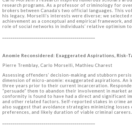
research programs. As a professor of criminology for over
brokers between Canada’s two official languages. This vo
his legacy. Morselli’s interests were diverse; we selected
achievement as a conceptual and empirical framework, and 
role of social networks in individuals’ relative optimism t
_____________________________________________
Anomie Reconsidered: Exaggerated Aspirations, Risk-T
Pierre Tremblay, Carlo Morselli, Mathieu Charest
Assessing offenders’ decision-making and stubborn persiste
dimension of micro-anomie: exaggerated aspirations. An i
three years prior to their current incarceration. Responde
“persuade” them to abandon their involvement in market an
conformity is found to have had a direct and significant i
and other related factors. Self-reported stakes in crime a
also suggest that avoidance strategies minimizing losses c
preferences, and likely duration of viable criminal careers.
_____________________________________________