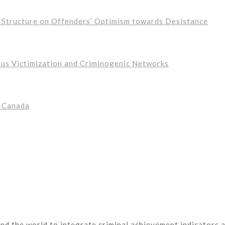
s Structure on Offenders’ Optimism towards Desistance
ous Victimization and Criminogenic Networks
n Canada
nd the world to integrate criminal achievement indicators a